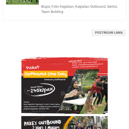
Bogor
,
Foto Kegiatan
,
Kegiatan Outbound
,
Sentul
,
Team Building
POSTINGAN LAMA