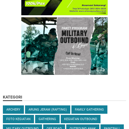
KATEGORI
ARCHERY
ARUNG JERAM (RAFTING)
FAMILY GATHERING
FOTO KEGIATAN
GATHERING
KEGIATAN OUTBOUND
MILITARY OUTBOUND
OFF ROAD
OUTBOUND ANAK
PAINTBALL