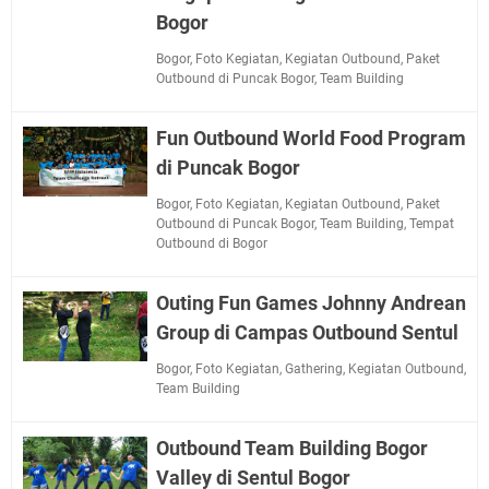
Bogor
Bogor
,
Foto Kegiatan
,
Kegiatan Outbound
,
Paket
Outbound di Puncak Bogor
,
Team Building
Fun Outbound World Food Program
di Puncak Bogor
Bogor
,
Foto Kegiatan
,
Kegiatan Outbound
,
Paket
Outbound di Puncak Bogor
,
Team Building
,
Tempat
Outbound di Bogor
Outing Fun Games Johnny Andrean
Group di Campas Outbound Sentul
Bogor
,
Foto Kegiatan
,
Gathering
,
Kegiatan Outbound
,
Team Building
Outbound Team Building Bogor
Valley di Sentul Bogor