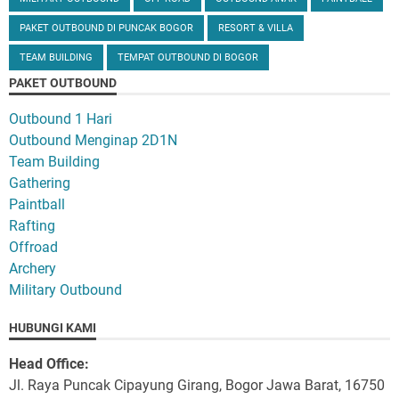
PAKET OUTBOUND DI PUNCAK BOGOR
RESORT & VILLA
TEAM BUILDING
TEMPAT OUTBOUND DI BOGOR
PAKET OUTBOUND
Outbound 1 Hari
Outbound Menginap 2D1N
Team Building
Gathering
Paintball
Rafting
Offroad
Archery
Military Outbound
HUBUNGI KAMI
Head Office:
Jl. Raya Puncak Cipayung Girang, Bogor Jawa Barat, 16750