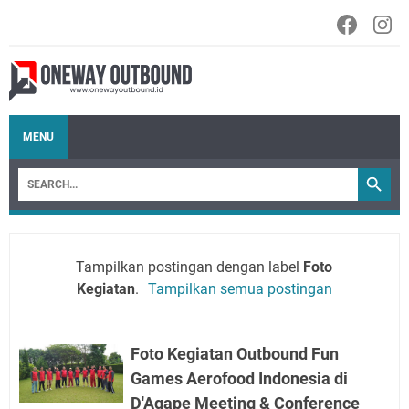
MENU
Tampilkan postingan dengan label
Foto
Kegiatan
.
Tampilkan semua postingan
Foto Kegiatan Outbound Fun
Games Aerofood Indonesia di
D'Agape Meeting & Conference