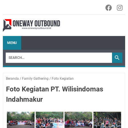
MENU
Beranda
/
Family Gathering
/
Foto Kegiatan
Foto Kegiatan PT. Wilisindomas
Indahmakur