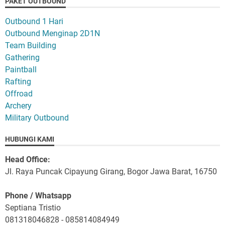
PAKET OUTBOUND
Outbound 1 Hari
Outbound Menginap 2D1N
Team Building
Gathering
Paintball
Rafting
Offroad
Archery
Military Outbound
HUBUNGI KAMI
Head Office:
Jl. Raya Puncak Cipayung Girang, Bogor Jawa Barat, 16750
Phone / Whatsapp
Septiana Tristio
081318046828 - 085814084949