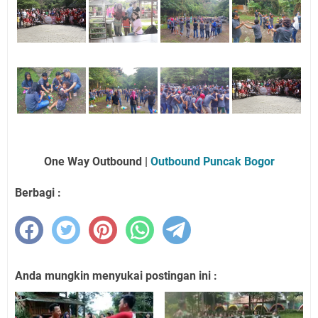
One Way Outbound |
Outbound Puncak Bogor
Berbagi :
Anda mungkin menyukai postingan ini :