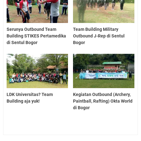
Serunya Outbound Team
Team Building Military
Building STIKES Pertamedika
Outbound J-Rep di Sentul
di Sentul Bogor
Bogor
LDK Universitas? Team
Kegiatan Outbound (Archery,
Building aja yuk!
Paintball, Rafting) Okta World
di Bogor