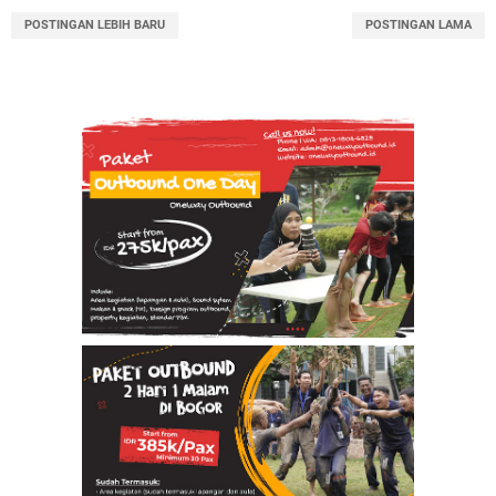
POSTINGAN LEBIH BARU
POSTINGAN LAMA