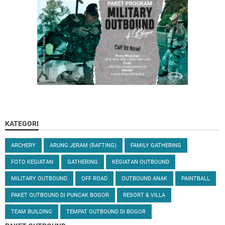
KATEGORI
ARCHERY
ARUNG JERAM (RAFTING)
FAMILY GATHERING
FOTO KEGIATAN
GATHERING
KEGIATAN OUTBOUND
MILITARY OUTBOUND
OFF ROAD
OUTBOUND ANAK
PAINTBALL
PAKET OUTBOUND DI PUNCAK BOGOR
RESORT & VILLA
TEAM BUILDING
TEMPAT OUTBOUND DI BOGOR