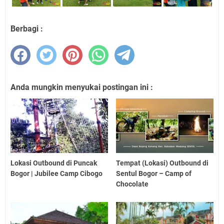
Berbagi :
Anda mungkin menyukai postingan ini :
Lokasi Outbound di Puncak
Tempat (Lokasi) Outbound di
Bogor | Jubilee Camp Cibogo
Sentul Bogor – Camp of
Chocolate