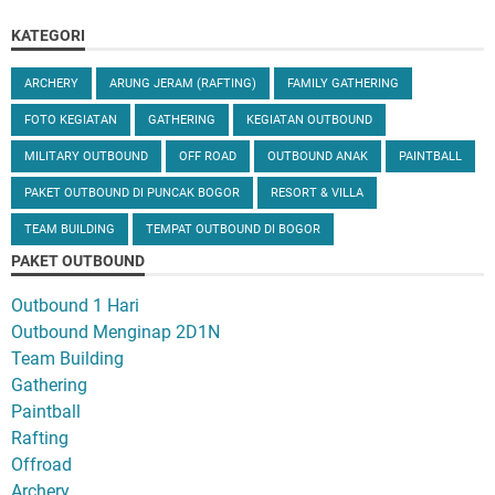
KATEGORI
ARCHERY
ARUNG JERAM (RAFTING)
FAMILY GATHERING
FOTO KEGIATAN
GATHERING
KEGIATAN OUTBOUND
MILITARY OUTBOUND
OFF ROAD
OUTBOUND ANAK
PAINTBALL
PAKET OUTBOUND DI PUNCAK BOGOR
RESORT & VILLA
TEAM BUILDING
TEMPAT OUTBOUND DI BOGOR
PAKET OUTBOUND
Outbound 1 Hari
Outbound Menginap 2D1N
Team Building
Gathering
Paintball
Rafting
Offroad
Archery