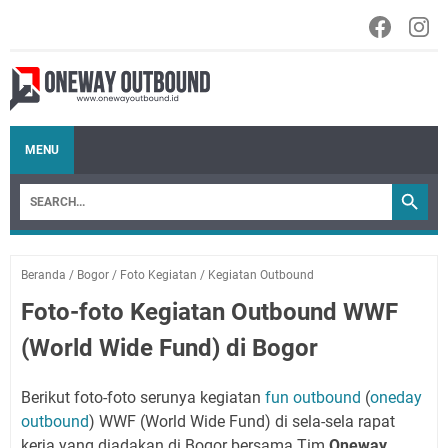
MENU
Beranda
/
Bogor
/
Foto Kegiatan
/
Kegiatan Outbound
Foto-foto Kegiatan Outbound WWF
(World Wide Fund) di Bogor
Berikut foto-foto serunya kegiatan
fun outbound
(
oneday
outbound
) WWF (World Wide Fund) di sela-sela rapat
kerja yang diadakan di Bogor bersama Tim
Oneway