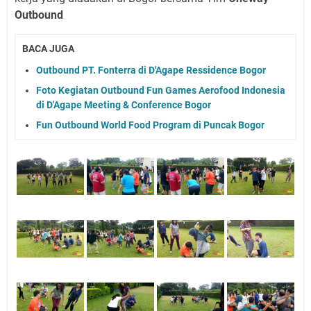
Outbound
BACA JUGA
Outbound PT. Fonterra di D'Agape Ressidence Bogor
Foto Kegiatan Outbound Fun Games Aerofood Indonesia
di D'Agape Meeting & Conference Bogor
Fun Outbound World Food Program di Puncak Bogor