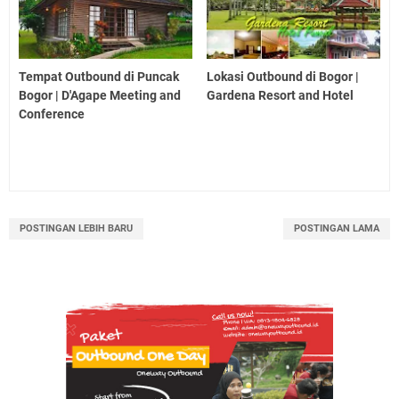
Tempat Outbound di Puncak
Lokasi Outbound di Bogor |
Bogor | D'Agape Meeting and
Gardena Resort and Hotel
Conference
POSTINGAN LEBIH BARU
POSTINGAN LAMA