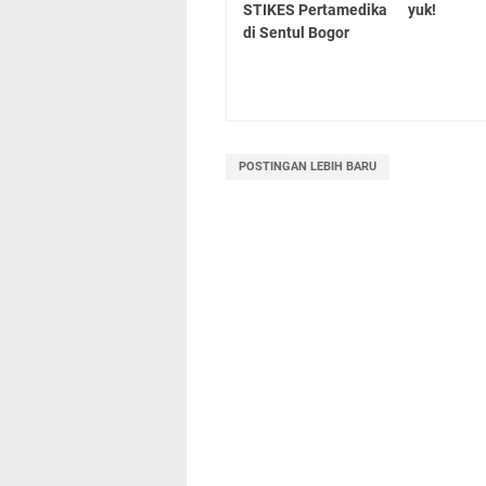
STIKES Pertamedika
yuk!
di Sentul Bogor
POSTINGAN LEBIH BARU