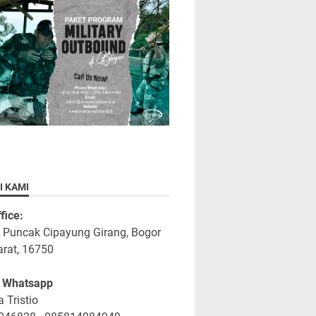
I KAMI
fice:
a Puncak Cipayung Girang, Bogor
rat, 16750
/ Whatsapp
 Tristio