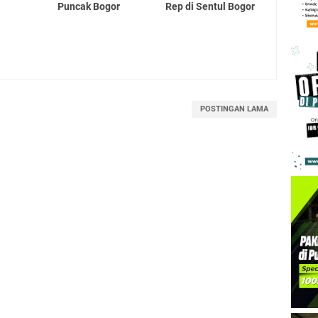
Puncak Bogor
Rep di Sentul Bogor
POSTINGAN LAMA