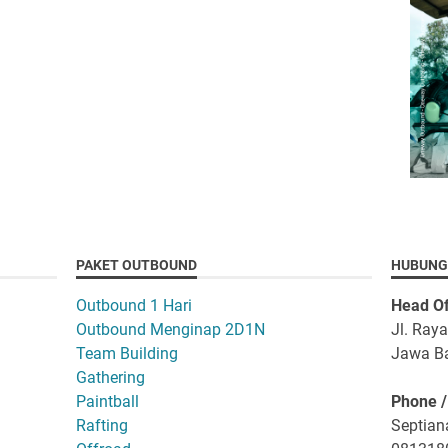
PAKET OUTBOUND
HUBUNG
Outbound 1 Hari
Head Of
Outbound Menginap 2D1N
Jl. Ray
Team Building
Jawa Ba
Gathering
Paintball
Phone 
Rafting
Septiana