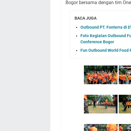
Bogor bersama dengan tim On
BACA JUGA
Outbound PT. Fonterra di 
Foto Kegiatan Outbound Fu
Conference Bogor
Fun Outbound World Food 