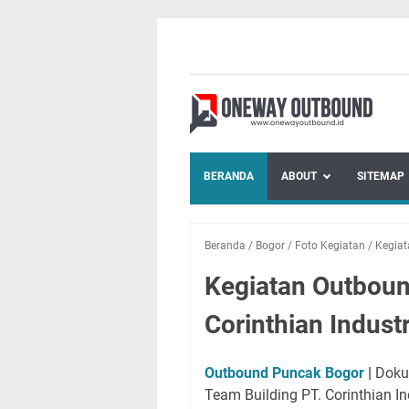
BERANDA
ABOUT
SITEMAP
Beranda
/
Bogor
/
Foto Kegiatan
/
Kegia
Kegiatan Outboun
Corinthian Indust
Outbound Puncak Bogor
|
Dokum
Team Building PT. Corinthian I