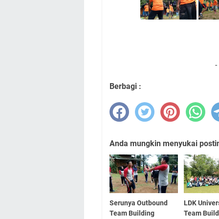
-
Berbagi :
Anda mungkin menyukai posting
Serunya Outbound
LDK Univer
Team Building
Team Build