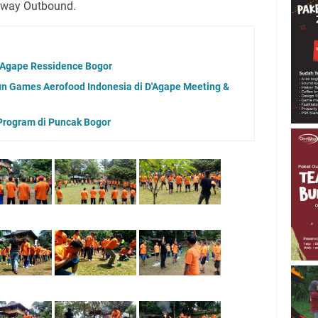
eway Outbound.
D'Agape Ressidence Bogor
n Games Aerofood Indonesia di D'Agape Meeting &
Program di Puncak Bogor