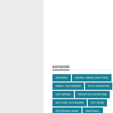
KATEGORI
ARCHERY
ARUNG JERAM (RAFTING)
FAMILY GATHERING
FOTO KEGIATAN
GATHERING
KEGIATAN OUTBOUND
MILITARY OUTBOUND
OFF ROAD
OUTBOUND ANAK
PAINTBALL