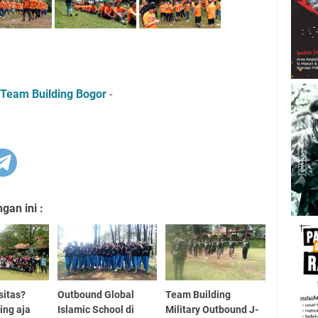
Team Building Bogor
-
an ini :
sitas?
Outbound Global
Team Building
ing aja
Islamic School di
Military Outbound J-