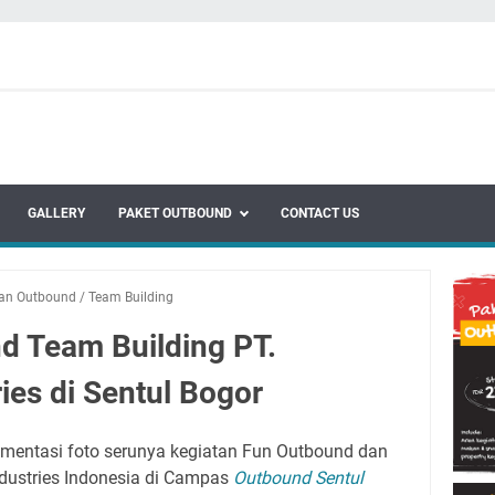
GALLERY
PAKET OUTBOUND
CONTACT US
tan Outbound
/
Team Building
d Team Building PT.
ries di Sentul Bogor
entasi foto serunya kegiatan Fun Outbound dan
ndustries Indonesia di Campas
Outbound Sentul